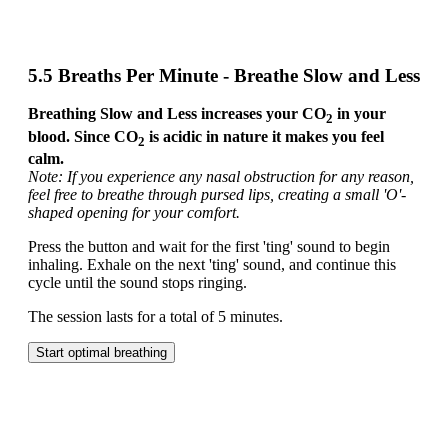
5.5 Breaths Per Minute - Breathe Slow and Less
Breathing Slow and Less increases your CO
in your
2
blood. Since CO
is acidic in nature it makes you feel
2
calm.
Note: If you experience any nasal obstruction for any reason,
feel free to breathe through pursed lips, creating a small 'O'-
shaped opening for your comfort.
Press the button and wait for the first 'ting' sound to begin
inhaling. Exhale on the next 'ting' sound, and continue this
cycle until the sound stops ringing.
The session lasts for a total of 5 minutes.
Start optimal breathing