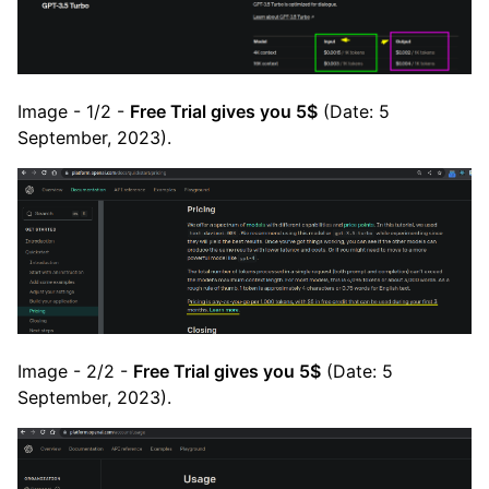
Image - 1/2 -
Free Trial gives you 5$
(Date: 5
September, 2023).
Image - 2/2 -
Free Trial gives you 5$
(Date: 5
September, 2023).