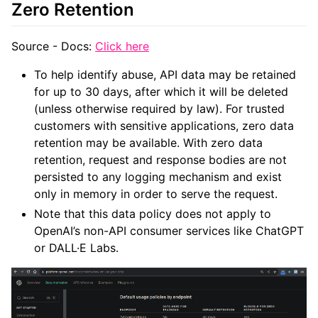
Zero Retention
Source - Docs:
Click here
To help identify abuse, API data may be retained
for up to 30 days, after which it will be deleted
(unless otherwise required by law). For trusted
customers with sensitive applications, zero data
retention may be available. With zero data
retention, request and response bodies are not
persisted to any logging mechanism and exist
only in memory in order to serve the request.
Note that this data policy does not apply to
OpenAI’s non-API consumer services like ChatGPT
or DALL·E Labs.