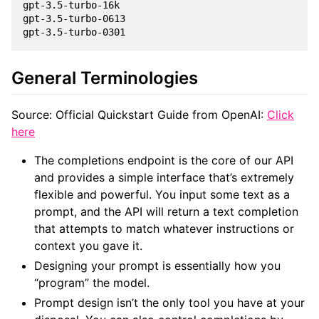
gpt-3.5-turbo-16k

gpt-3.5-turbo-0613

General Terminologies
Source: Official Quickstart Guide from OpenAI:
Click
here
The completions endpoint is the core of our API
and provides a simple interface that’s extremely
flexible and powerful. You input some text as a
prompt, and the API will return a text completion
that attempts to match whatever instructions or
context you gave it.
Designing your prompt is essentially how you
“program” the model.
Prompt design isn’t the only tool you have at your