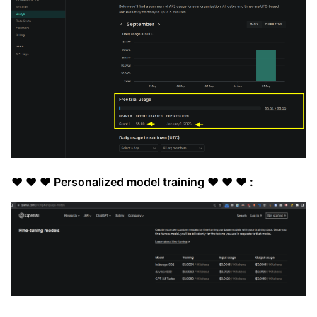
❤️ ❤️ ❤️ Personalized model training ❤️ ❤️ ❤️ :