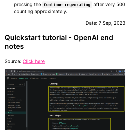
pressing the
after very 500
Continue regenrating
counting approximately.
Date: 7 Sep, 2023
Quickstart tutorial - OpenAI end
notes
Source:
Click here