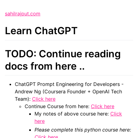
sahilrajput.com
Learn ChatGPT
TODO: Continue reading
docs from here ..
ChatGPT Prompt Engineering for Developers -
Andrew Ng (Coursera Founder + OpenAI Tech
Team):
Click here
Continue Course from here:
Click here
My notes of above course here:
Click
here
Please complete this python course here:
Click here