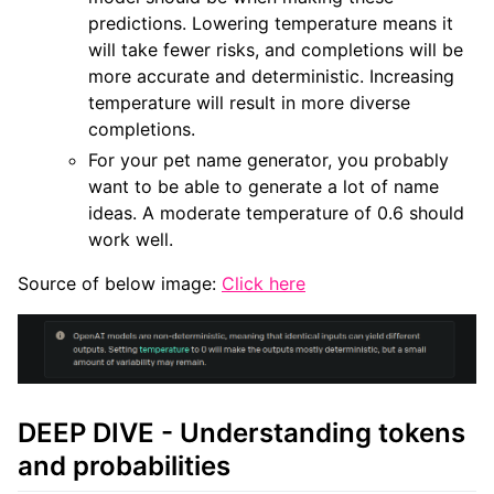
predictions. Lowering temperature means it
will take fewer risks, and completions will be
more accurate and deterministic. Increasing
temperature will result in more diverse
completions.
For your pet name generator, you probably
want to be able to generate a lot of name
ideas. A moderate temperature of 0.6 should
work well.
Source of below image:
Click here
DEEP DIVE - Understanding tokens
and probabilities