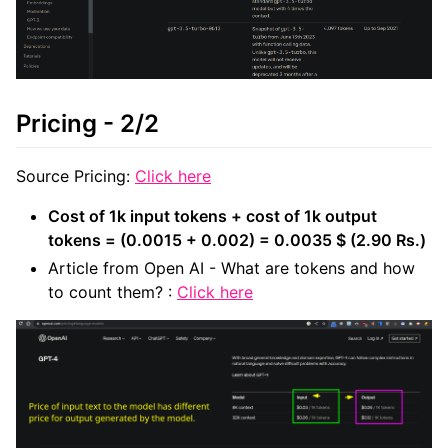
Pricing - 2/2
Source Pricing:
Click here
Cost of 1k input tokens + cost of 1k output
tokens = (0.0015 + 0.002) = 0.0035 $ (2.90 Rs.)
Article from Open AI - What are tokens and how
to count them? :
Click here