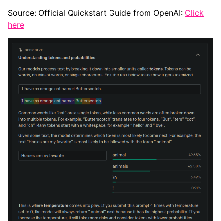
Source: Official Quickstart Guide from OpenAI:
Click
here