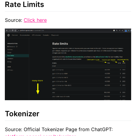
Rate Limits
Source:
Click here
Tokenizer
Source: Official Tokenizer Page from ChatGPT: