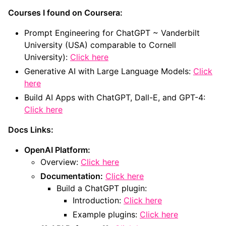
Courses I found on Coursera:
Prompt Engineering for ChatGPT ~ Vanderbilt
University (USA) comparable to Cornell
University):
Click here
Generative AI with Large Language Models:
Click
here
Build AI Apps with ChatGPT, Dall-E, and GPT-4:
Click here
Docs Links:
OpenAI Platform:
Overview:
Click here
Documentation:
Click here
Build a ChatGPT plugin:
Introduction:
Click here
Example plugins:
Click here