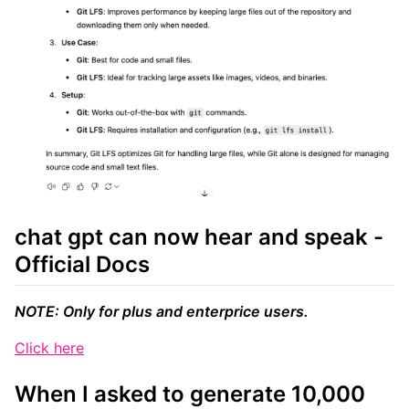
chat gpt can now hear and speak -
Official Docs
NOTE: Only for plus and enterprice users.
Click here
When I asked to generate 10,000