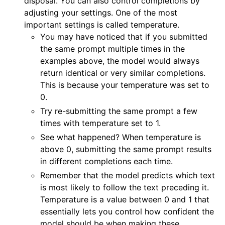
disposal. You can also control completions by
adjusting your settings. One of the most
important settings is called temperature.
You may have noticed that if you submitted
the same prompt multiple times in the
examples above, the model would always
return identical or very similar completions.
This is because your temperature was set to
0.
Try re-submitting the same prompt a few
times with temperature set to 1.
See what happened? When temperature is
above 0, submitting the same prompt results
in different completions each time.
Remember that the model predicts which text
is most likely to follow the text preceding it.
Temperature is a value between 0 and 1 that
essentially lets you control how confident the
model should be when making these