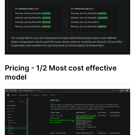
Pricing - 1/2 Most cost effective
model