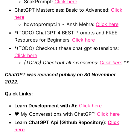
SnakPrompt:
Click here
ChatGPT Masterclass: Basic to Advanced:
Click
here
howtoprompt.in ~ Ansh Mehra:
Click here
*(TODO) ChatGPT 4 BEST Prompts and FREE
Resources for Beginners:
Click here
*(TODO) Checkout these chat gpt extensions:
Click here
(TODO) Checkout all extensions:
Click here
**
ChatGPT was released publicy on 30 November
2022.
Quick Links:
Learn Development with Ai:
Click here
❤️ My Conversations with ChatGPT:
Click here
Learn ChatGPT Api (Github Repository):
Click
here