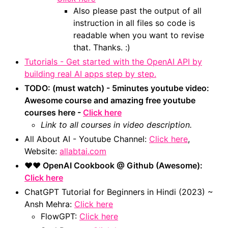
Also please past the output of all
instruction in all files so code is
readable when you want to revise
that. Thanks. :)
Tutorials - Get started with the OpenAI API by
building real AI apps step by step.
TODO: (must watch) - 5minutes youtube video:
Awesome course and amazing free youtube
courses here -
Click here
Link to all courses in video description.
All About AI - Youtube Channel:
Click here
,
Website:
allabtai.com
❤️❤️ OpenAI Cookbook @ Github (Awesome):
Click here
ChatGPT Tutorial for Beginners in Hindi (2023) ~
Ansh Mehra:
Click here
FlowGPT:
Click here