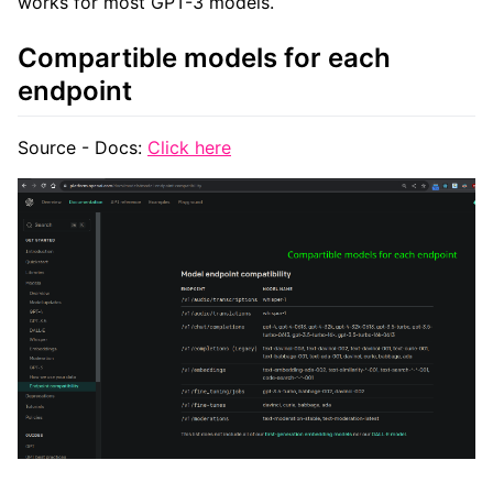
works for most GPT-3 models.
Compartible models for each
endpoint
Source - Docs:
Click here