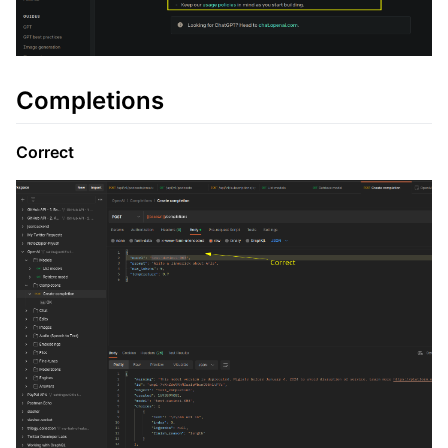
Completions
Correct