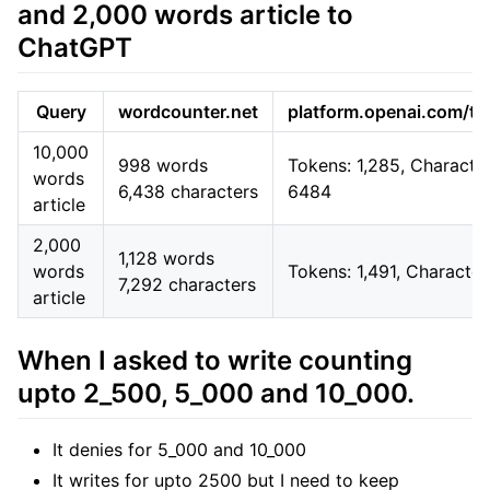
and 2,000 words article to
ChatGPT
Query
wordcounter.net
platform.openai.com/to
10,000
998 words
Tokens: 1,285, Character
words
6,438 characters
6484
article
2,000
1,128 words
words
Tokens: 1,491, Characte
7,292 characters
article
When I asked to write counting
upto 2_500, 5_000 and 10_000.
It denies for 5_000 and 10_000
It writes for upto 2500 but I need to keep