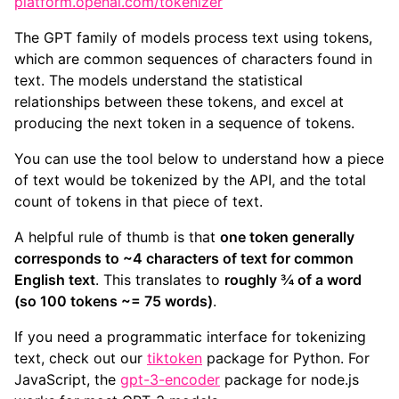
platform.openai.com/tokenizer
The GPT family of models process text using tokens,
which are common sequences of characters found in
text. The models understand the statistical
relationships between these tokens, and excel at
producing the next token in a sequence of tokens.
You can use the tool below to understand how a piece
of text would be tokenized by the API, and the total
count of tokens in that piece of text.
A helpful rule of thumb is that
one token generally
corresponds to ~4 characters of text for common
English text
. This translates to
roughly ¾ of a word
(so 100 tokens ~= 75 words)
.
If you need a programmatic interface for tokenizing
text, check out our
tiktoken
package for Python. For
JavaScript, the
gpt-3-encoder
package for node.js