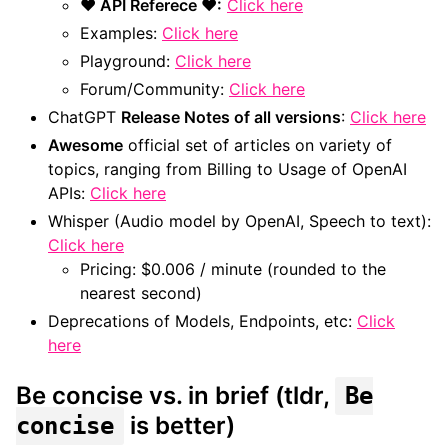
❤ API Referece ❤:
Click here
Examples:
Click here
Playground:
Click here
Forum/Community:
Click here
ChatGPT
Release Notes of all versions
:
Click here
Awesome
official set of articles on variety of
topics, ranging from Billing to Usage of OpenAI
APIs:
Click here
Whisper (Audio model by OpenAI, Speech to text):
Click here
Pricing: $0.006 / minute (rounded to the
nearest second)
Deprecations of Models, Endpoints, etc:
Click
here
Be concise vs. in brief (tldr,
Be
is better)
concise