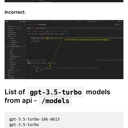
Incorrect:
List of
models
gpt-3.5-turbo
from api -
/models
gpt-3.5-turbo-16k-0613

gpt-3.5-turbo
