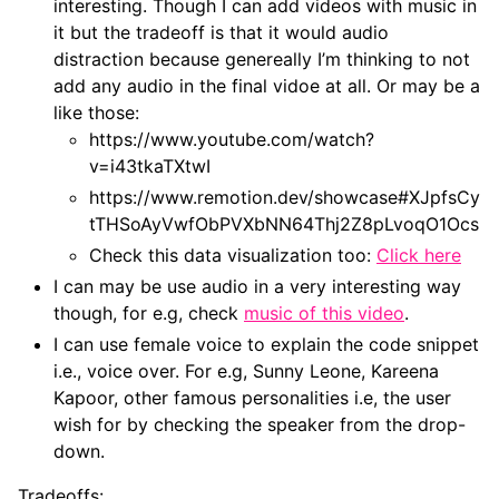
interesting. Though I can add videos with music in
it but the tradeoff is that it would audio
distraction because genereally I’m thinking to not
add any audio in the final vidoe at all. Or may be a
like those:
https://www.youtube.com/watch?
v=i43tkaTXtwI
https://www.remotion.dev/showcase#XJpfsCy
tTHSoAyVwfObPVXbNN64Thj2Z8pLvoqO1Ocs
Check this data visualization too:
Click here
I can may be use audio in a very interesting way
though, for e.g, check
music of this video
.
I can use female voice to explain the code snippet
i.e., voice over. For e.g, Sunny Leone, Kareena
Kapoor, other famous personalities i.e, the user
wish for by checking the speaker from the drop-
down.
Tradeoffs: