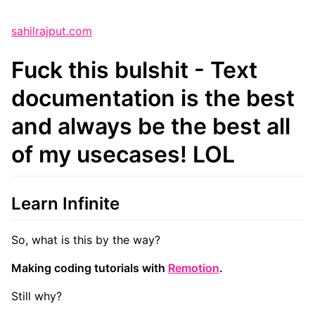
sahilrajput.com
Fuck this bulshit - Text
documentation is the best
and always be the best all
of my usecases! LOL
Learn Infinite
So, what is this by the way?
Making coding tutorials with
Remotion
.
Still why?