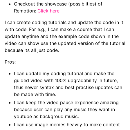
Checkout the showcase (possiblities) of
Remotion:
Click here
I can create coding tutorials and update the code in it
with code. For e.g., I can make a course that I can
update anytime and the example code shown in the
video can show use the updated version of the tutorial
because its all just code.
Pros:
I can update my coding tutorial and make the
guided video with 100% upgradability in future,
thus newer syntax and best practise updates can
be made with time.
I can keep the video pause experience amazing
because user can play any music they want in
youtube as backgroud music.
I can use image memes heavily to make content